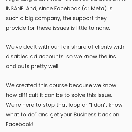
INSANE. And, since Facebook (or Meta) is
such a big company, the support they
provide for these issues is little to none.
We’ve dealt with our fair share of clients with
disabled ad accounts, so we know the ins
and outs pretty well.
We created this course because we know
how difficult it can be to solve this issue.
We’re here to stop that loop or “I don’t know
what to do” and get your Business back on
Facebook!