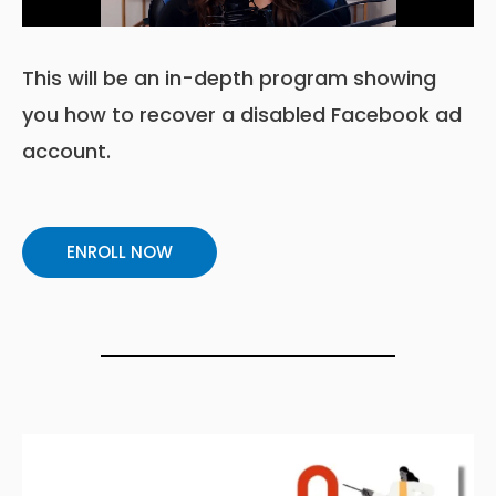
This will be an in-depth program showing
you how to recover a disabled Facebook ad
account.
ENROLL NOW