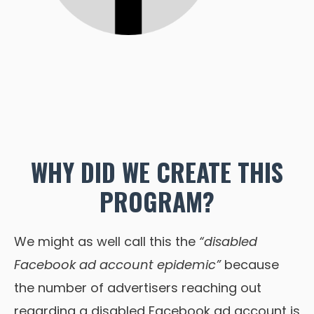
WHY DID WE CREATE THIS
PROGRAM?
We might as well call this the
“disabled
Facebook ad account epidemic”
because
the number of advertisers reaching out
regarding a disabled Facebook ad account is