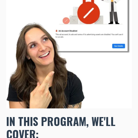
IN THIS PROGRAM, WE'LL
COVER: