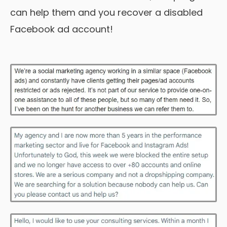
can help them and you recover a disabled
Facebook ad account!