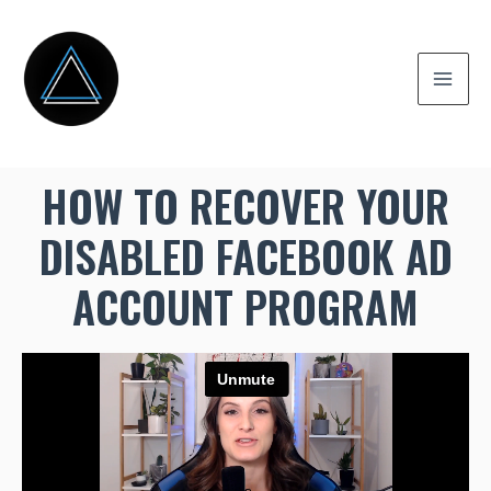
HOW TO RECOVER YOUR
DISABLED FACEBOOK AD
ACCOUNT PROGRAM