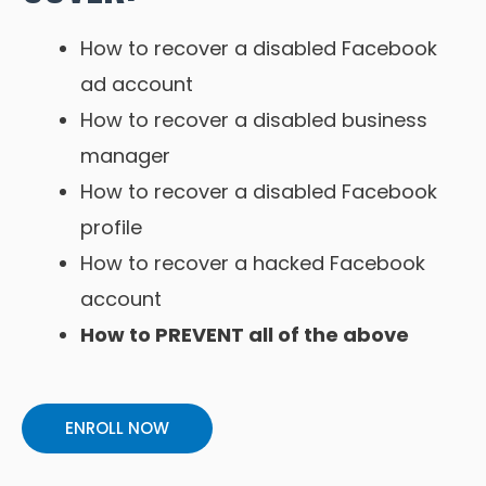
How to recover a disabled Facebook
ad account
How to recover a disabled business
manager
How to recover a disabled Facebook
profile
How to recover a hacked Facebook
account
How to PREVENT all of the above
ENROLL NOW