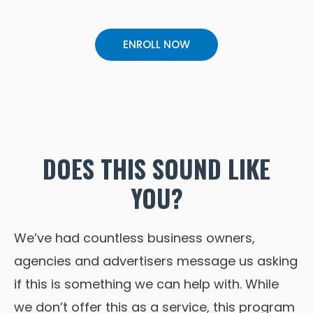
ENROLL NOW
DOES THIS SOUND LIKE
YOU?
We’ve had countless business owners,
agencies and advertisers message us asking
if this is something we can help with. While
we don’t offer this as a service, this program