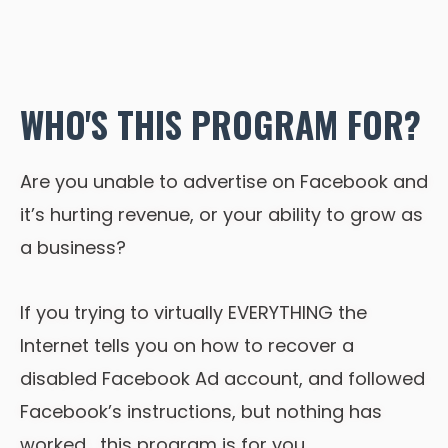
WHO'S THIS PROGRAM FOR?
Are you unable to advertise on Facebook and
it’s hurting revenue, or your ability to grow as
a business?
If you trying to virtually EVERYTHING the
Internet tells you on how to recover a
disabled Facebook Ad account, and followed
Facebook’s instructions, but nothing has
worked… this program is for you.