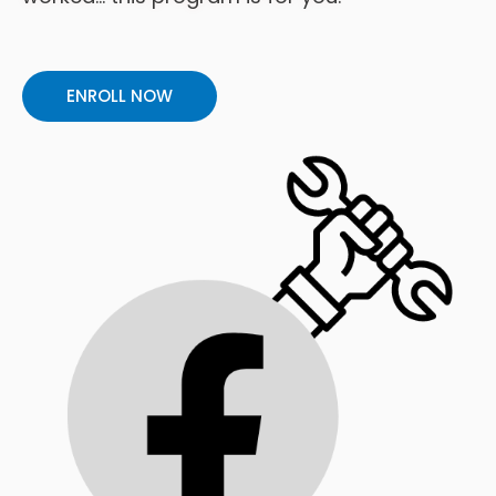
ENROLL NOW