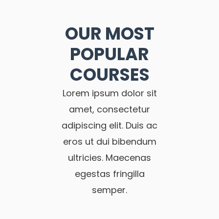
OUR MOST
POPULAR
COURSES
Lorem ipsum dolor sit
amet, consectetur
adipiscing elit. Duis ac
eros ut dui bibendum
ultricies. Maecenas
egestas fringilla
semper.