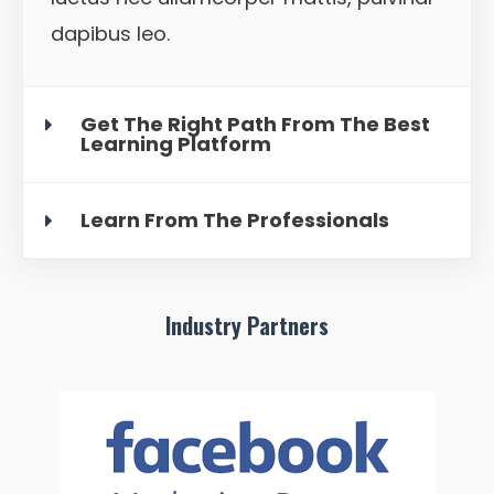
dapibus leo.
Get The Right Path From The Best
Learning Platform
Learn From The Professionals
Industry Partners