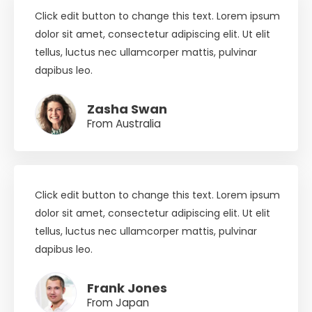
Click edit button to change this text. Lorem ipsum
dolor sit amet, consectetur adipiscing elit. Ut elit
tellus, luctus nec ullamcorper mattis, pulvinar
dapibus leo.
Zasha Swan
From Australia
Click edit button to change this text. Lorem ipsum
dolor sit amet, consectetur adipiscing elit. Ut elit
tellus, luctus nec ullamcorper mattis, pulvinar
dapibus leo.
Frank Jones
From Japan