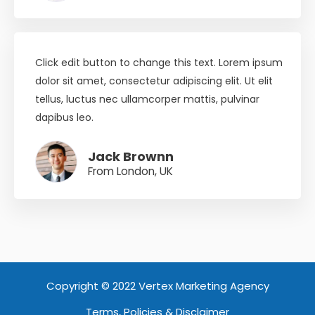
Click edit button to change this text. Lorem ipsum
dolor sit amet, consectetur adipiscing elit. Ut elit
tellus, luctus nec ullamcorper mattis, pulvinar
dapibus leo.
Jack Brownn
From London, UK
Copyright © 2022 Vertex Marketing Agency
Terms, Policies & Disclaimer