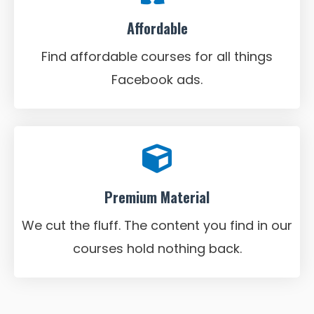
Affordable
Find affordable courses for all things
Facebook ads.
Premium Material
We cut the fluff. The content you find in our
courses hold nothing back.