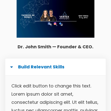
Dr. John Smith — Founder & CEO.
Build Relevant Skills
Click edit button to change this text.
Lorem ipsum dolor sit amet,
consectetur adipiscing elit. Ut elit tellus,
luctus nec ullamcorper mattis, pulvinar