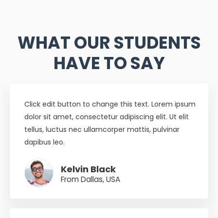
WHAT OUR STUDENTS
HAVE TO SAY
Click edit button to change this text. Lorem ipsum
dolor sit amet, consectetur adipiscing elit. Ut elit
tellus, luctus nec ullamcorper mattis, pulvinar
dapibus leo.
Kelvin Black
From Dallas, USA