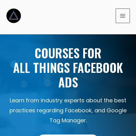
COURSES FOR
ALL THINGS FACEBOOK
ADS
Learn from industry experts about the best
practices regarding Facebook, and Google
Tag Manager.