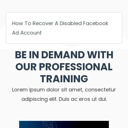
How To Recover A Disabled Facebook
Ad Account
BE IN DEMAND WITH
OUR PROFESSIONAL
TRAINING
Lorem ipsum dolor sit amet, consectetur
adipiscing elit. Duis ac eros ut dui.