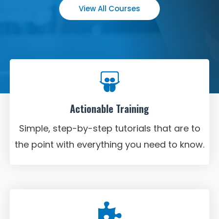
View All Courses
Actionable Training
Simple, step-by-step tutorials that are to
the point with everything you need to know.