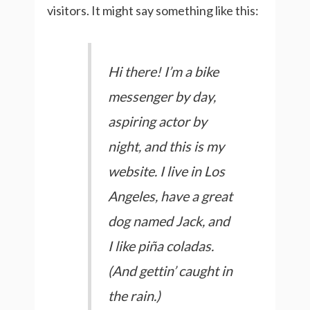
visitors. It might say something like this:
Hi there! I’m a bike
messenger by day,
aspiring actor by
night, and this is my
website. I live in Los
Angeles, have a great
dog named Jack, and
I like piña coladas.
(And gettin’ caught in
the rain.)