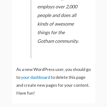
employs over 2,000
people and does all
kinds of awesome
things for the
Gotham community.
As a new WordPress user, you should go
to
your dashboard
to delete this page
and create new pages for your content.
Have fun!