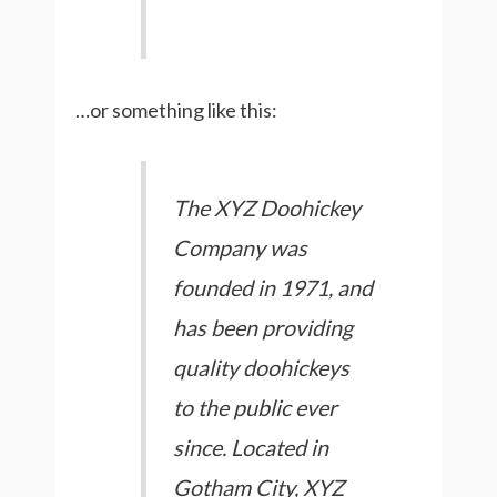
…or something like this:
The XYZ Doohickey
Company was
founded in 1971, and
has been providing
quality doohickeys
to the public ever
since. Located in
Gotham City, XYZ