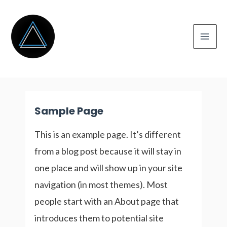
Skip
to
content
Mai
Men
Sample Page
This is an example page. It’s different
from a blog post because it will stay in
one place and will show up in your site
navigation (in most themes). Most
people start with an About page that
introduces them to potential site