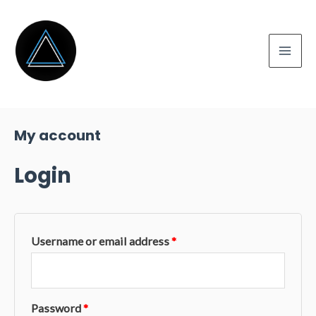
Skip
to
content
Mai
Men
My account
Login
Username or email address
*
Password
*