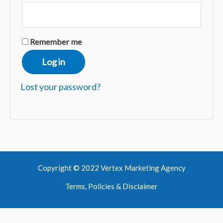
Remember me
Log in
Lost your password?
Copyright © 2022 Vertex Marketing Agency
Terms, Policies & Disclaimer