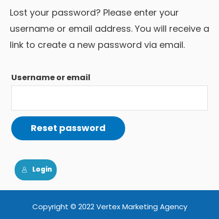
Lost your password? Please enter your
username or email address. You will receive a
link to create a new password via email.
Username or email
Reset password
Login
Copyright © 2022 Vertex Marketing Agency