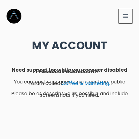
MY ACCOUNT
Need support for while you recover disabled
Facebook ad account?
You can post your questions in our free, public
forum called
Coffee & Marketing.
Please be as descriptive as possible and include
screenshots if you need.